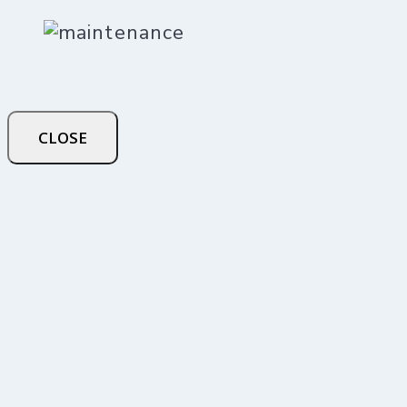
CLOSE