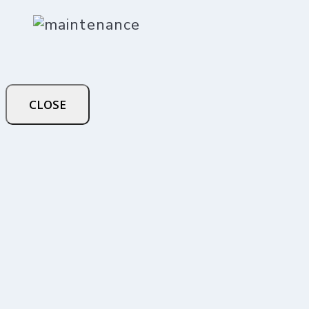
CLOSE