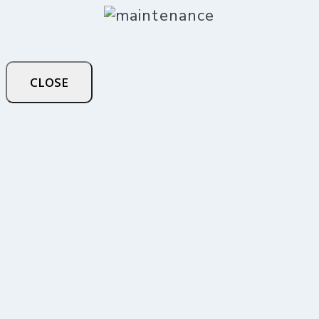
CLOSE