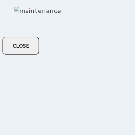
CLOSE