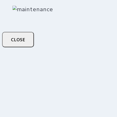
CLOSE