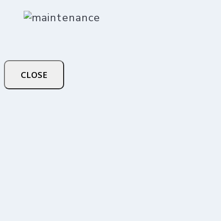
CLOSE