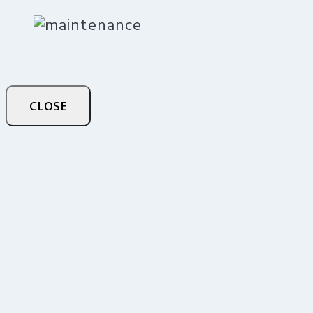
CLOSE